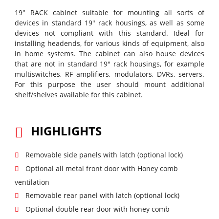
19" RACK cabinet suitable for mounting all sorts of
devices in standard 19" rack housings, as well as some
devices not compliant with this standard. Ideal for
installing headends, for various kinds of equipment, also
in home systems. The cabinet can also house devices
that are not in standard 19" rack housings, for example
multiswitches, RF amplifiers, modulators, DVRs, servers.
For this purpose the user should mount additional
shelf/shelves available for this cabinet.
HIGHLIGHTS
Removable side panels with latch (optional lock)
Optional all metal front door with Honey comb
ventilation
Removable rear panel with latch (optional lock)
Optional double rear door with honey comb