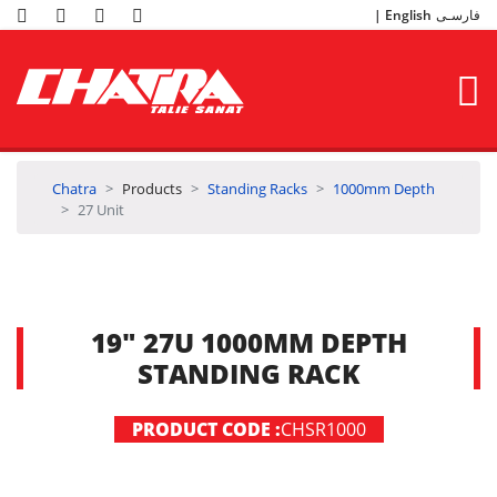
English
فارسـی
Chatra
Products
Standing Racks
1000mm Depth
27 Unit
19" 27U 1000MM DEPTH
STANDING RACK
PRODUCT CODE :
CHSR1000