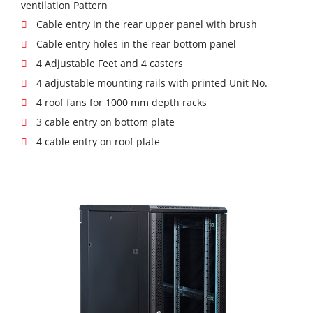
ventilation Pattern
Cable entry in the rear upper panel with brush
Cable entry holes in the rear bottom panel
4 Adjustable Feet and 4 casters
4 adjustable mounting rails with printed Unit No.
4 roof fans for 1000 mm depth racks
3 cable entry on bottom plate
4 cable entry on roof plate