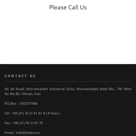
Please Call Us
CONTACT US
Ab Ali Road, Khoramdasht Industrial Zone, Khoramdasht Main Blv., 7th West
Str.No.86, Tehran, Iran
PO.Box : 1653371980
Tel : +98 (21) 76 21 81 61-8 ( 8 lines )
Fax : +98 (21) 76 21 81 70
Email : info@chatra.co