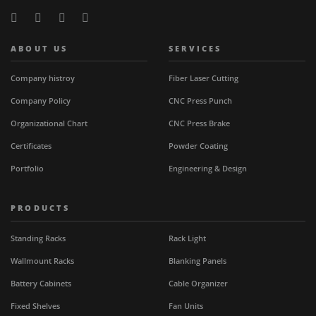
ABOUT US
SERVICES
Company histroy
Fiber Laser Cutting
Company Policy
CNC Press Punch
Organizational Chart
CNC Press Brake
Certificates
Powder Coating
Portfolio
Engineering & Design
PRODUCTS
Standing Racks
Rack Light
Wallmount Racks
Blanking Panels
Battery Cabinets
Cable Organizer
Fixed Shelves
Fan Units