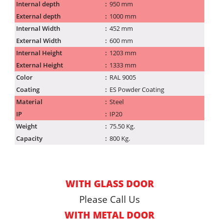
Internal depth
950 mm
External depth
1000 mm
Internal Width
452 mm
External Width
600 mm
Internal Height
1203 mm
External Height
1333 mm
Color
RAL 9005
Coating
ES Powder Coating
Material
Steel
IP
IP20
Weight
75.50 Kg.
Capacity
800 Kg.
WITH GLASS DOOR
Please Call Us
WITH METAL DOOR