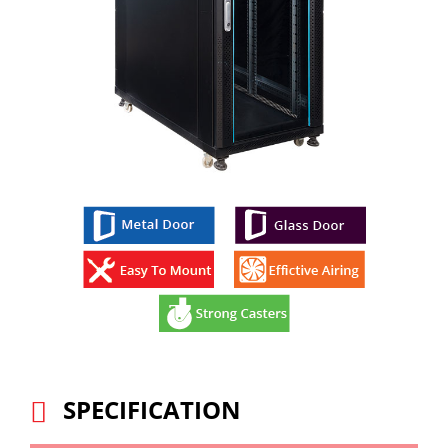
SPECIFICATION