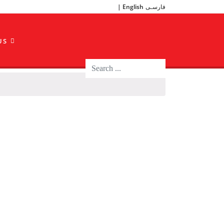
English
فارسـی
US