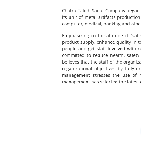
Chatra Talieh Sanat Company began it
its unit of metal artifacts product
computer, medical, banking and other
Emphasizing on the attitude of "sat
product supply, enhance quality in 
people and get staff involved with 
committed to reduce health, safety 
believes that the staff of the organi
organizational objectives by fully 
management stresses the use of n
management has selected the latest 