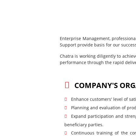
Enterprise Management, professional
Support provide basis for our succes
Chatra is working diligently to achie
performance through the rapid delive
COMPANY'S ORG
Enhance customers' level of sati
Planning and evaluation of prod
Expand participation and stren
beneficiary parties.
Continuous training of the co