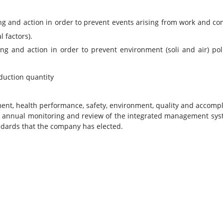
 and action in order to prevent events arising from work and con
 factors).
ng and action in order to prevent environment (soli and air) po
duction quantity
t, health performance, safety, environment, quality and accompli
 annual monitoring and review of the integrated management syst
ndards that the company has elected.