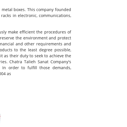
and metal boxes. This company founded
racks in electronic, communications,
sly make efficient the procedures of
preserve the environment and protect
financial and other requirements and
oducts to the least degree possible,
t as their duty to seek to achieve the
aries. Chatra Talieh Sanat Company's
n order to fulfill those demands,
004 as