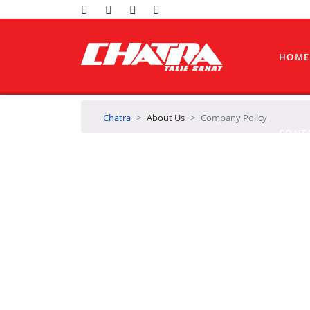
HOME
Chatra
About Us
Company Policy
CONT