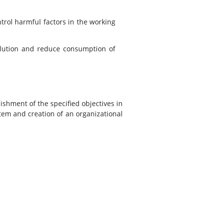
trol harmful factors in the working
llution and reduce consumption of
shment of the specified objectives in
em and creation of an organizational