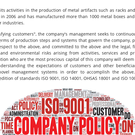
s activities in the production of metal artifacts such as racks 
ion in 2006 and has manufactured more than 1000 metal boxes and 
 industries.
isfying customers", the company's management seeks to continuou
terms of production steps and systems that govern the company, 
respect to the above, and committed to the above and the legal, 
and environmental risks arising from activities, services and pr
zation who are the most precious capital of this company will deem i
understanding the expectations of customers and other benefici
ovel management systems in order to accomplish the above. I
edition of standards ISO 9001, ISO 14001, OHSAS 18001 and ISO 10