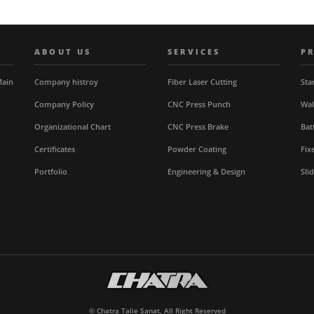
ABOUT US
SERVICES
P
Main
Company histroy
Fiber Laser Cutting
Sta
Company Policy
CNC Press Punch
Wal
Organizational Chart
CNC Press Brake
Bat
Certificates
Powder Coating
Fix
Portfolio
Engineering & Design
Sli
© Chatra Talie Sanat, All Right Reserved