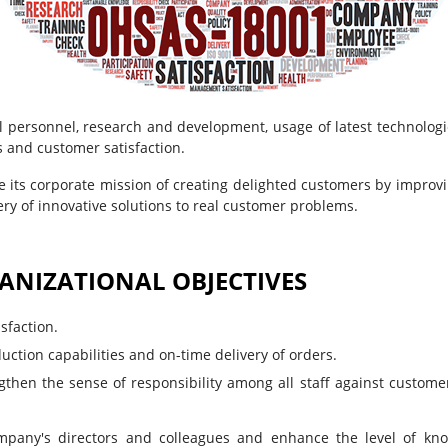
 personnel, research and development, usage of latest technologie
s and customer satisfaction.
ve its corporate mission of creating delighted customers by improvi
ry of innovative solutions to real customer problems.
ANIZATIONAL OBJECTIVES
sfaction.
uction capabilities and on-time delivery of orders.
gthen the sense of responsibility among all staff against custome
mpany's directors and colleagues and enhance the level of kn