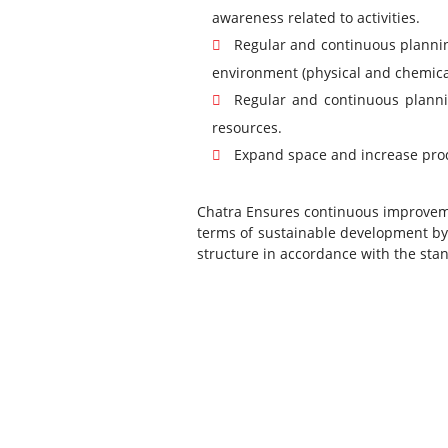
awareness related to activities.
Regular and continuous planning
environment (physical and chemical
Regular and continuous planni
resources.
Expand space and increase pro
Chatra Ensures continuous improvemen
terms of sustainable development by
structure in accordance with the sta