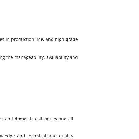
s in production line, and high grade
ng the manageability, availability and
rs and domestic colleagues and all
owledge and technical and quality