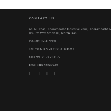
CONTACT US
Ab Ali Road, Khoramdasht Industrial Zone, Khoramdasht 
Blv., 7th West Str.No.86, Tehran, Iran
PO.Box : 1653371980
Tel : +98 (21) 76 21 81 61-8 ( 8 lines )
Fax : +98 (21) 76 21 81 70
Email : info@chatra.co