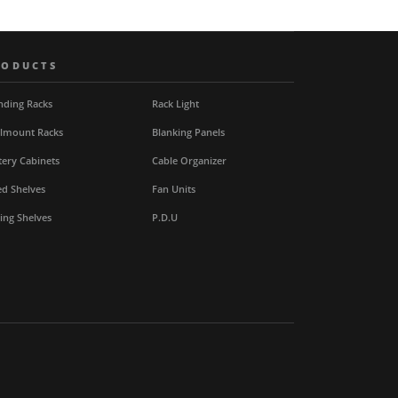
RODUCTS
nding Racks
Rack Light
lmount Racks
Blanking Panels
tery Cabinets
Cable Organizer
ed Shelves
Fan Units
ding Shelves
P.D.U