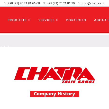
: +98 (21) 76 21 81 61-68
: +98 (21) 76 21 81 70
: info@chatra.co
PRODUCTS
SERVICES
PORTFOLIO
ABOUT 
ACT US
Company History