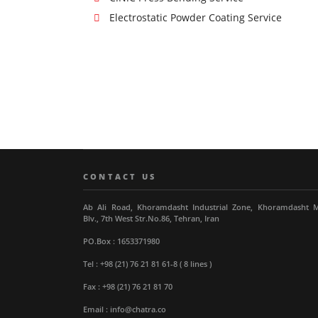
Electrostatic Powder Coating Service
CONTACT US
Ab Ali Road, Khoramdasht Industrial Zone, Khoramdasht 
Blv., 7th West Str.No.86, Tehran, Iran
PO.Box : 1653371980
Tel : +98 (21) 76 21 81 61-8 ( 8 lines )
Fax : +98 (21) 76 21 81 70
Email : info@chatra.co