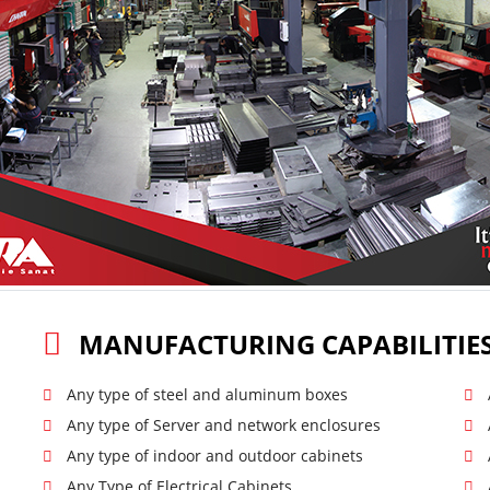
MANUFACTURING CAPABILITIE
Any type of steel and aluminum boxes
Any type of Server and network enclosures
Any type of indoor and outdoor cabinets
Any Type of Electrical Cabinets