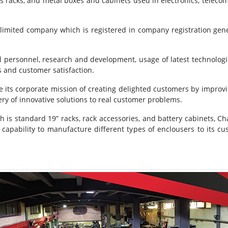
s racks, and metal boxes and cabinets used in electronics, teleco
o limited company which is registered in company registration gene
 personnel, research and development, usage of latest technologie
s and customer satisfaction.
ve its corporate mission of creating delighted customers by improvi
ry of innovative solutions to real customer problems.
 is standard 19” racks, rack accessories, and battery cabinets, Ch
 capability to manufacture different types of enclousers to its cus