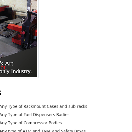
S
Any Type of Rackmount Cases and sub racks
Any Type of Fuel Dispensers Badies
Any Type of Compressor Bodies
Any type of ATM and TVM, and Safety Boxes