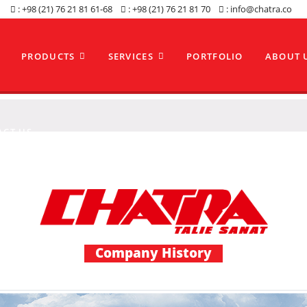
: +98 (21) 76 21 81 61-68
: +98 (21) 76 21 81 70
: info@chatra.co
PRODUCTS
SERVICES
PORTFOLIO
ABOUT 
ACT US
Company History