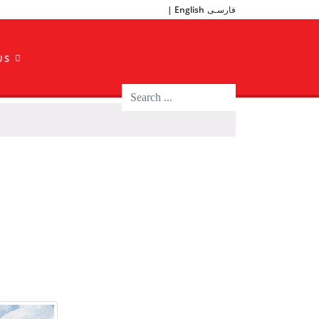
English
فارسـی
US