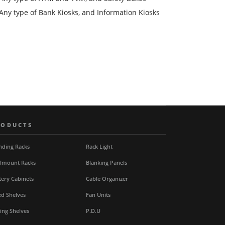
Any type of Bank Kiosks, and Information Kiosks
RODUCTS
nding Racks
Rack Light
lmount Racks
Blanking Panels
tery Cabinets
Cable Organizer
ed Shelves
Fan Units
ding Shelves
P.D.U