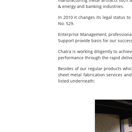
manufacturing metal artifacts such a
& energy and banking industries.
In 2010 it changes its legal status t
No. 529.
Enterprise Management, professional
Support provide basis for our succes
Chatra is working diligently to achie
performance through the rapid delive
Besides of our regular products which
sheet metal fabrication services and
listed underneath: