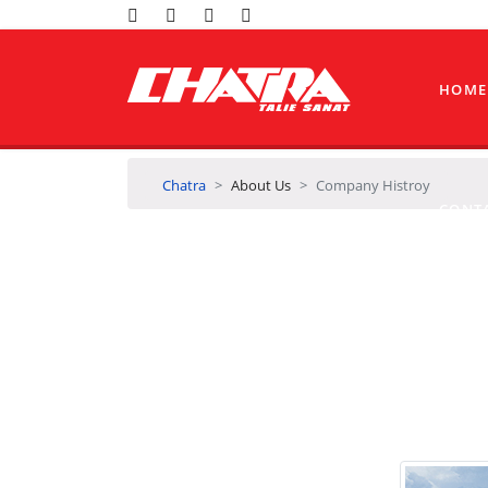
HOME
Chatra
About Us
Company Histroy
CONT