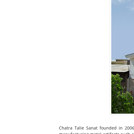
Chatra Talie Sanat founded in 200