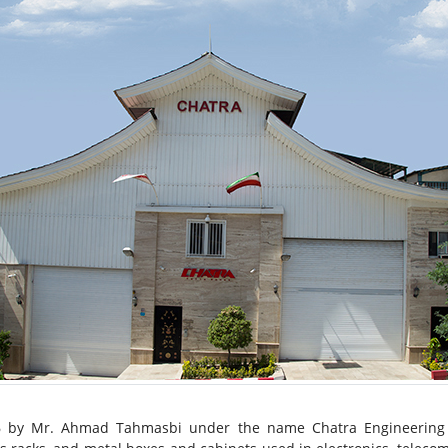
6 by Mr. Ahmad Tahmasbi under the name Chatra Engineering In