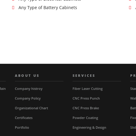
Any Type of Battery Cabinets
ABOUT US
SERVICES
P
Main
Company histroy
Fiber Laser Cutting
Sta
Company Policy
CNC Press Punch
Wal
Organizational Chart
CNC Press Brake
Bat
Certificates
Powder Coating
Fix
Portfolio
Engineering & Design
Sli