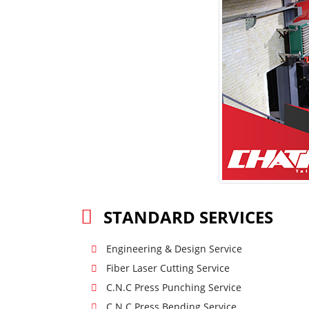
STANDARD SERVICES
Engineering & Design Service
Fiber Laser Cutting Service
C.N.C Press Punching Service
C.N.C Press Bending Service