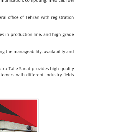
mmunication, computing, medical, fuel
ral office of Tehran with registration
s in production line, and high grade
ng the manageability, availability and
atra Talie Sanat provides high quality
tomers with different industry fields