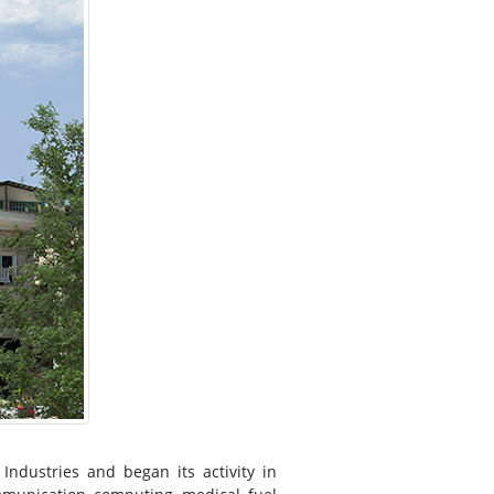
dustries and began its activity in