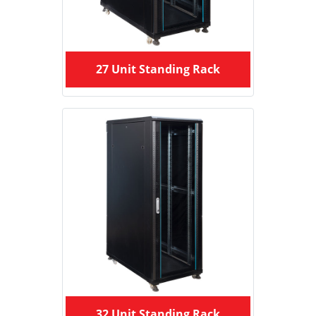
27 Unit Standing Rack
32 Unit Standing Rack