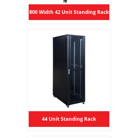
800 Width 42 Unit Standing Rack
44 Unit Standing Rack