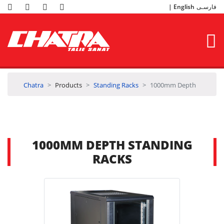
English
فارسـی
Chatra
Products
Standing Racks
1000mm Depth
1000MM DEPTH STANDING
RACKS