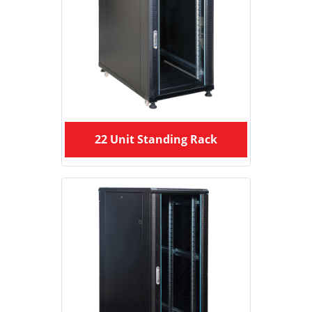
22 Unit Standing Rack