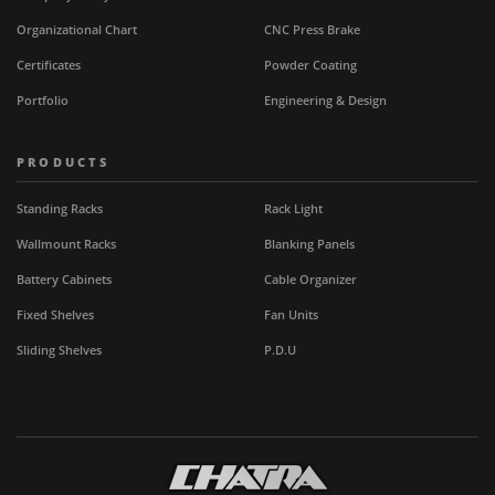
Organizational Chart
CNC Press Brake
Certificates
Powder Coating
Portfolio
Engineering & Design
PRODUCTS
Standing Racks
Rack Light
Wallmount Racks
Blanking Panels
Battery Cabinets
Cable Organizer
Fixed Shelves
Fan Units
Sliding Shelves
P.D.U