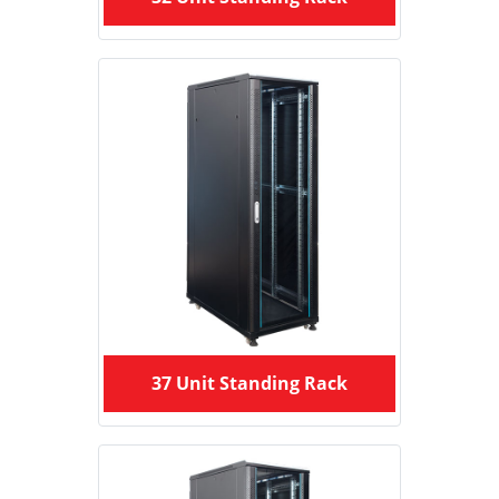
37 Unit Standing Rack