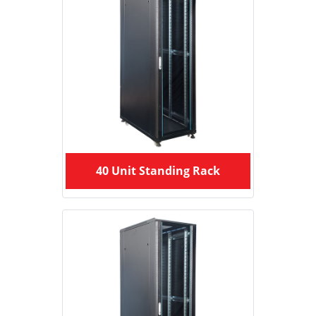
40 Unit Standing Rack