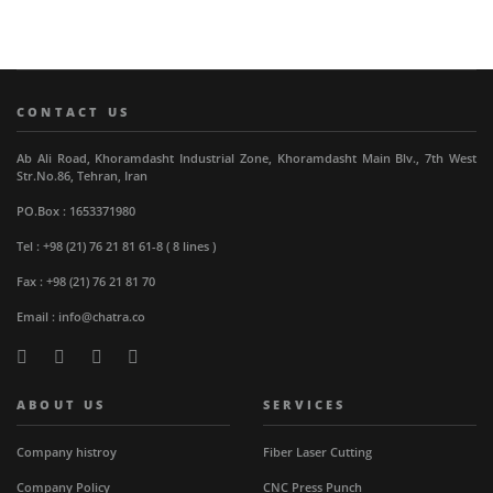
CONTACT US
Ab Ali Road, Khoramdasht Industrial Zone, Khoramdasht Main Blv., 7th West
Str.No.86, Tehran, Iran
PO.Box : 1653371980
Tel : +98 (21) 76 21 81 61-8 ( 8 lines )
Fax : +98 (21) 76 21 81 70
Email : info@chatra.co
ABOUT US
SERVICES
Company histroy
Fiber Laser Cutting
Company Policy
CNC Press Punch