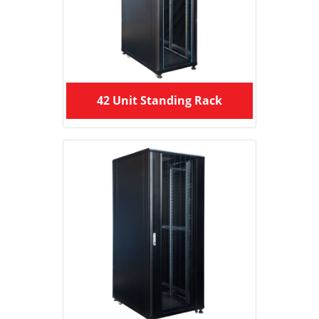
42 Unit Standing Rack