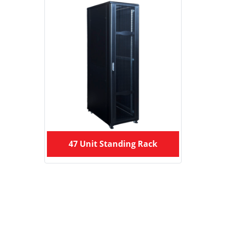
47 Unit Standing Rack