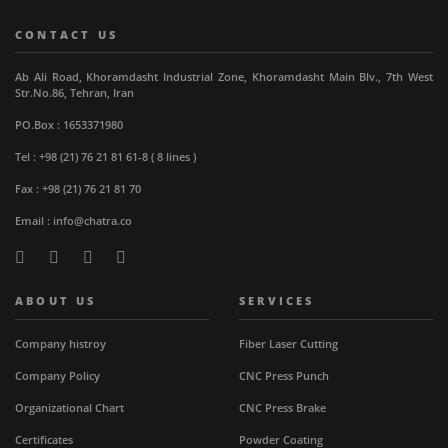
CONTACT US
Ab Ali Road, Khoramdasht Industrial Zone, Khoramdasht Main Blv., 7th West
Str.No.86, Tehran, Iran
PO.Box : 1653371980
Tel : +98 (21) 76 21 81 61-8 ( 8 lines )
Fax : +98 (21) 76 21 81 70
Email : info@chatra.co
ABOUT US
SERVICES
Company histroy
Fiber Laser Cutting
Company Policy
CNC Press Punch
Organizational Chart
CNC Press Brake
Certificates
Powder Coating