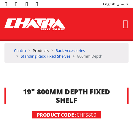
English
فارسـی
Chatra
Products
Rack Accessories
Standing Rack Fixed Shelves
800mm Depth
19" 800MM DEPTH FIXED
SHELF
PRODUCT CODE :
CHFS800