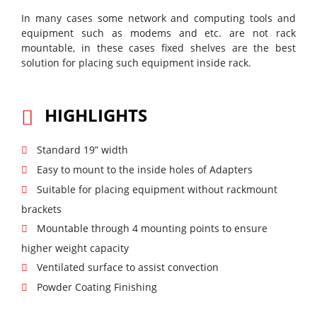
In many cases some network and computing tools and
equipment such as modems and etc. are not rack
mountable, in these cases fixed shelves are the best
solution for placing such equipment inside rack.
HIGHLIGHTS
Standard 19” width
Easy to mount to the inside holes of Adapters
Suitable for placing equipment without rackmount
brackets
Mountable through 4 mounting points to ensure
higher weight capacity
Ventilated surface to assist convection
Powder Coating Finishing