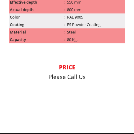
Effective depth
550 mm
Actual depth
800 mm
Color
RAL 9005
Coating
ES Powder Coating
Material
Steel
Capacity
80 Kg.
PRICE
Please Call Us