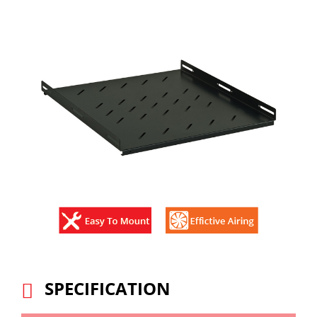
SPECIFICATION